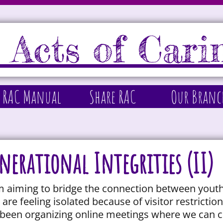
 Acts of Cari
 RAC Manual
Share RAC
Our Branc
nerational Integrities (II)
am aiming to bridge the connection between youth
are feeling isolated because of visitor restricti
been organizing online meetings where we can c