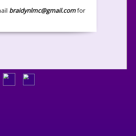
mail
braidynlmc@gmail.com
for