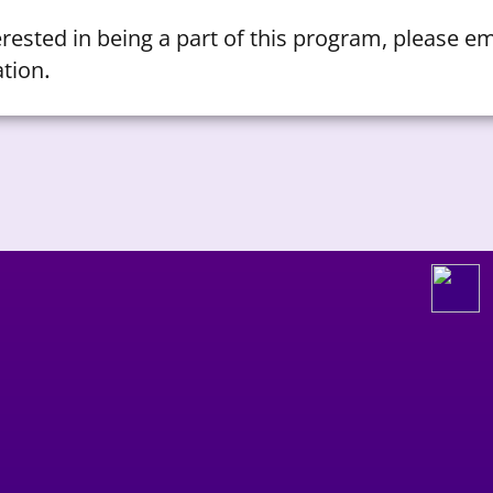
terested in being a part of this program, please e
.
tion