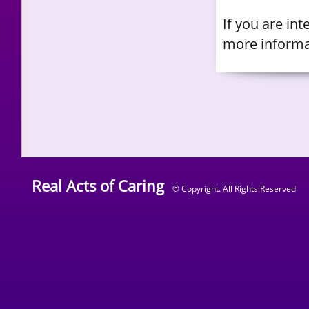
​If you are in
more informa
Real Acts of Caring
© Copyright. All Rights Reserved