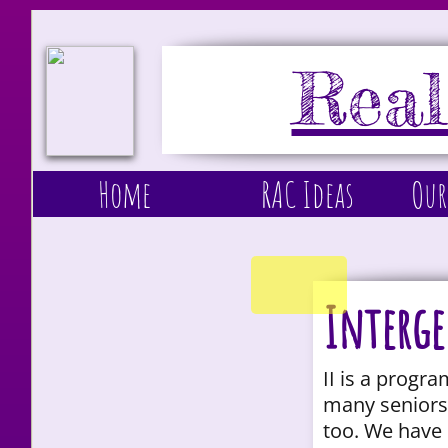
Real
Home
RAC Ideas
Our
Interge
II is a progr
many seniors 
too. We have 