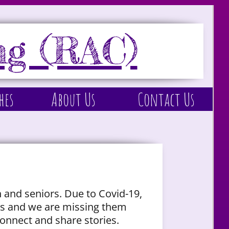
ng (RAC)
hes
About Us
Contact Us
 and seniors. Due to Covid-19,
ons and we are missing them
onnect and share stories.